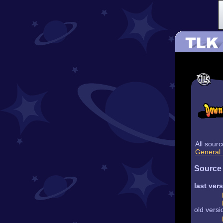
All sour
General 
Source
last ver
old versi