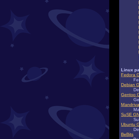
Linux pa
Fedora 
Fe
Debian 
De
Gentoo 
Ge
Mandriv
Ma
SuSE GN
Su
Ubuntu 
De
BeBits