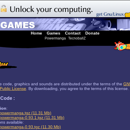
Home
Games
Contact
Donate
Powermanga
TecnoballZ
ce code, graphics and sounds are distributed under the terms of the
GN
Public License
. By downloading, you agree to the terms of this license.
 Code :
sion
:
powermanga.tgz (11.31 Mb)
powermanga-0.93.1.tgz (11.31 Mb)
ons available:
powermanga-0.93.tgz (11.30 Mb)