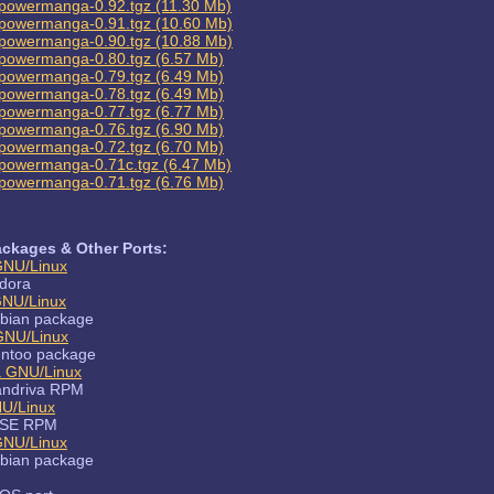
powermanga-0.92.tgz (11.30 Mb)
powermanga-0.91.tgz (10.60 Mb)
powermanga-0.90.tgz (10.88 Mb)
powermanga-0.80.tgz (6.57 Mb)
powermanga-0.79.tgz (6.49 Mb)
powermanga-0.78.tgz (6.49 Mb)
powermanga-0.77.tgz (6.77 Mb)
powermanga-0.76.tgz (6.90 Mb)
powermanga-0.72.tgz (6.70 Mb)
powermanga-0.71c.tgz (6.47 Mb)
powermanga-0.71.tgz (6.76 Mb)
ckages & Other Ports:
GNU/Linux
dora
GNU/Linux
bian package
GNU/Linux
ntoo package
a GNU/Linux
ndriva RPM
U/Linux
SE RPM
GNU/Linux
bian package