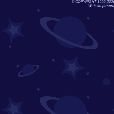
© COPYRIGHT 1999-202
Website power