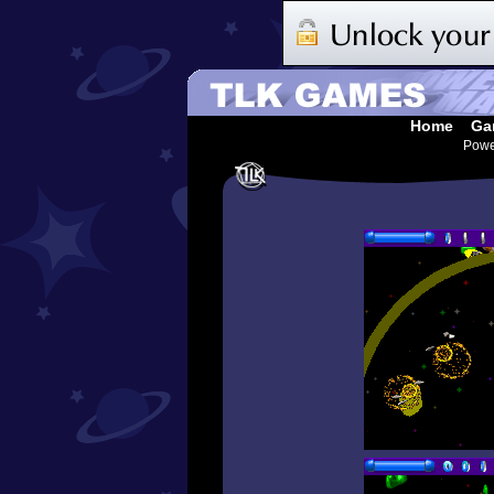
Home
Ga
Pow